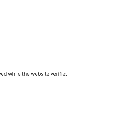
yed while the website verifies