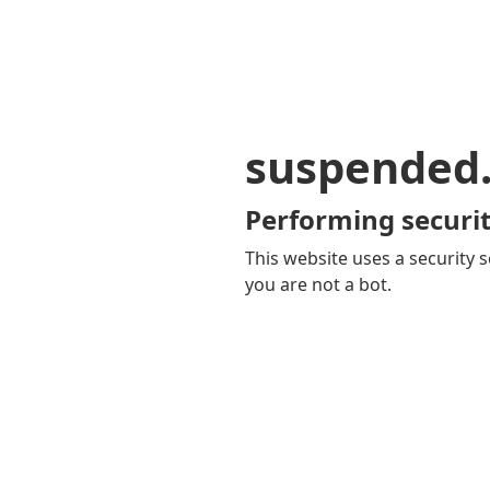
suspended
Performing securit
This website uses a security s
you are not a bot.